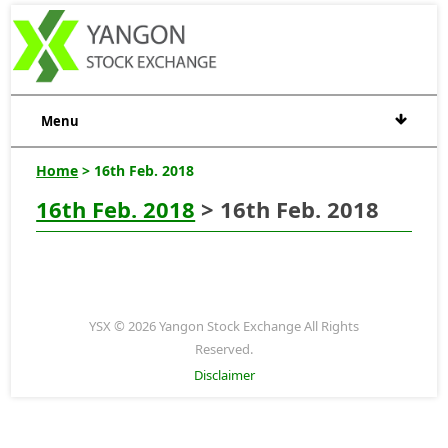
Menu
Home
> 16th Feb. 2018
16th Feb. 2018
> 16th Feb. 2018
YSX © 2026 Yangon Stock Exchange All Rights
Reserved.
Disclaimer