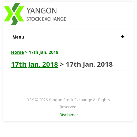
Menu
Home
> 17th Jan. 2018
17th Jan. 2018
> 17th Jan. 2018
YSX © 2026 Yangon Stock Exchange All Rights
Reserved.
Disclaimer