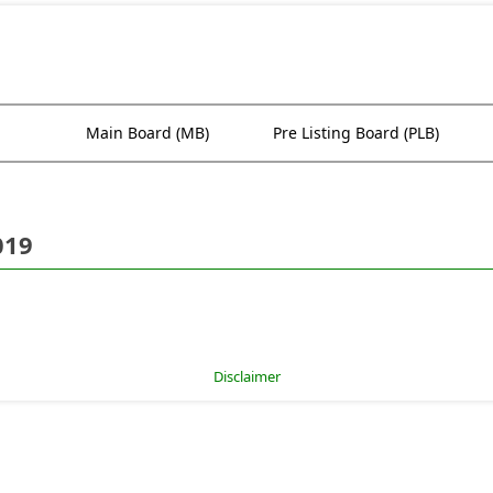
Main Board (MB)
Pre Listing Board (PLB)
019
Disclaimer