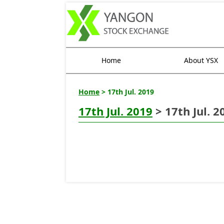
Home
About YSX
Home
> 17th Jul. 2019
17th Jul. 2019
> 17th Jul. 2