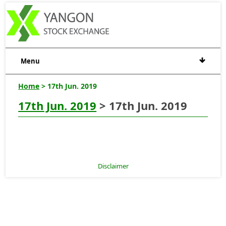
Menu
Home
> 17th Jun. 2019
17th Jun. 2019
> 17th Jun. 2019
Disclaimer