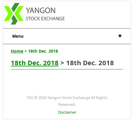
Menu
Home
> 18th Dec. 2018
18th Dec. 2018
> 18th Dec. 2018
YSX © 2026 Yangon Stock Exchange All Rights
Reserved.
Disclaimer