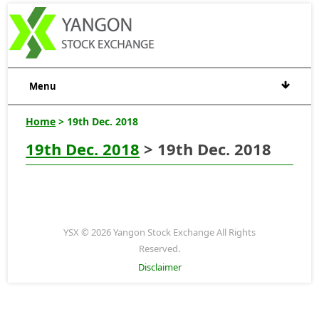
Menu
Home
> 19th Dec. 2018
19th Dec. 2018
> 19th Dec. 2018
YSX © 2026 Yangon Stock Exchange All Rights
Reserved.
Disclaimer