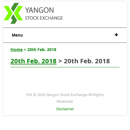
Menu
Home
> 20th Feb. 2018
20th Feb. 2018
> 20th Feb. 2018
YSX © 2026 Yangon Stock Exchange All Rights
Reserved.
Disclaimer