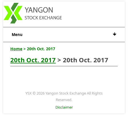
Menu
Home
> 20th Oct. 2017
20th Oct. 2017
> 20th Oct. 2017
YSX © 2026 Yangon Stock Exchange All Rights
Reserved.
Disclaimer