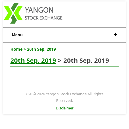
Menu
Home
> 20th Sep. 2019
20th Sep. 2019
> 20th Sep. 2019
YSX © 2026 Yangon Stock Exchange All Rights
Reserved.
Disclaimer