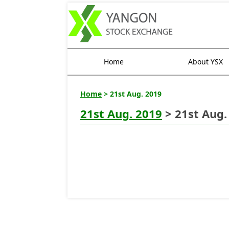
Home
About YSX
Home
> 21st Aug. 2019
21st Aug. 2019
> 21st Aug.