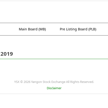
Main Board (MB)
Pre Listing Board (PLB)
 2019
YSX © 2026 Yangon Stock Exchange All Rights Reserved.
Disclaimer