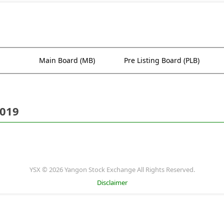
Main Board (MB)
Pre Listing Board (PLB)
2019
YSX © 2026 Yangon Stock Exchange All Rights Reserved.
Disclaimer