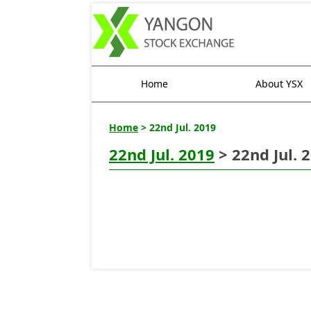
Home
About YSX
Home
> 22nd Jul. 2019
22nd Jul. 2019
> 22nd Jul. 