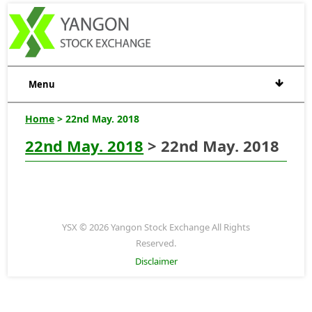
Menu
Home
> 22nd May. 2018
22nd May. 2018
> 22nd May. 2018
YSX © 2026 Yangon Stock Exchange All Rights
Reserved.
Disclaimer