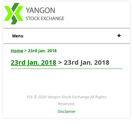
Menu
Home
> 23rd Jan. 2018
23rd Jan. 2018
> 23rd Jan. 2018
YSX © 2026 Yangon Stock Exchange All Rights
Reserved.
Disclaimer