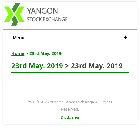
Menu
Home
> 23rd May. 2019
23rd May. 2019
> 23rd May. 2019
YSX © 2026 Yangon Stock Exchange All Rights
Reserved.
Disclaimer