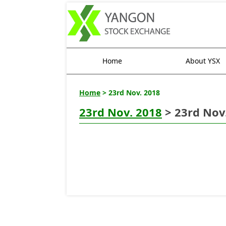
Home
About YSX
Home
> 23rd Nov. 2018
23rd Nov. 2018
> 23rd Nov