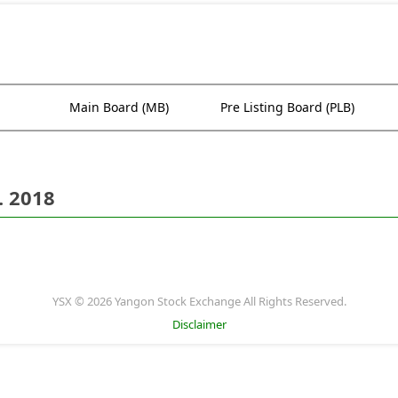
Main Board (MB)
Pre Listing Board (PLB)
. 2018
YSX © 2026 Yangon Stock Exchange All Rights Reserved.
Disclaimer