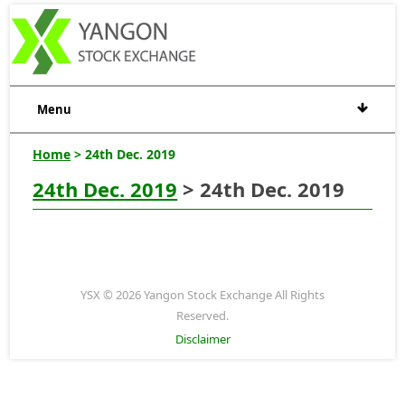
Menu
Home
> 24th Dec. 2019
24th Dec. 2019
> 24th Dec. 2019
YSX © 2026 Yangon Stock Exchange All Rights
Reserved.
Disclaimer