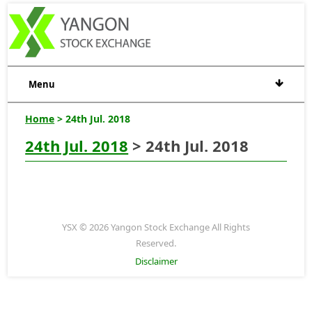
Menu
Home
> 24th Jul. 2018
24th Jul. 2018
> 24th Jul. 2018
YSX © 2026 Yangon Stock Exchange All Rights
Reserved.
Disclaimer