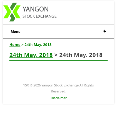
Menu
Home
> 24th May. 2018
24th May. 2018
> 24th May. 2018
YSX © 2026 Yangon Stock Exchange All Rights
Reserved.
Disclaimer