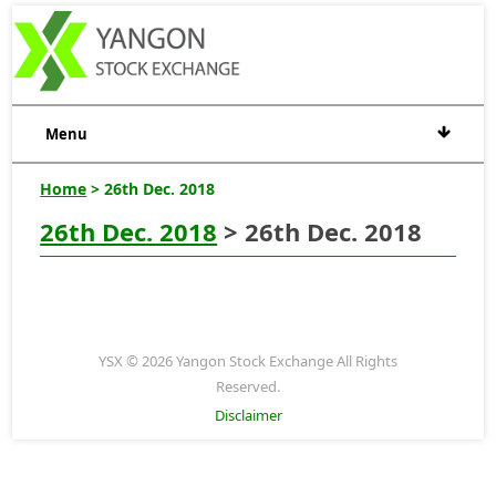
Menu
Home
> 26th Dec. 2018
26th Dec. 2018
> 26th Dec. 2018
YSX © 2026 Yangon Stock Exchange All Rights
Reserved.
Disclaimer