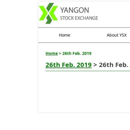
Home
About YSX
Home
> 26th Feb. 2019
26th Feb. 2019
> 26th Feb.