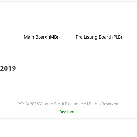
Main Board (MB)
Pre Listing Board (PLB)
 2019
YSX © 2026 Yangon Stock Exchange All Rights Reserved.
Disclaimer