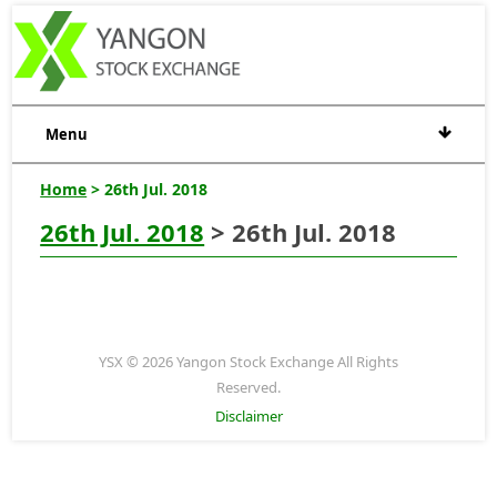
Menu
Home
> 26th Jul. 2018
26th Jul. 2018
> 26th Jul. 2018
YSX © 2026 Yangon Stock Exchange All Rights
Reserved.
Disclaimer