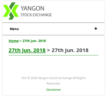
Menu
Home
> 27th Jun. 2018
27th Jun. 2018
> 27th Jun. 2018
YSX © 2026 Yangon Stock Exchange All Rights
Reserved.
Disclaimer