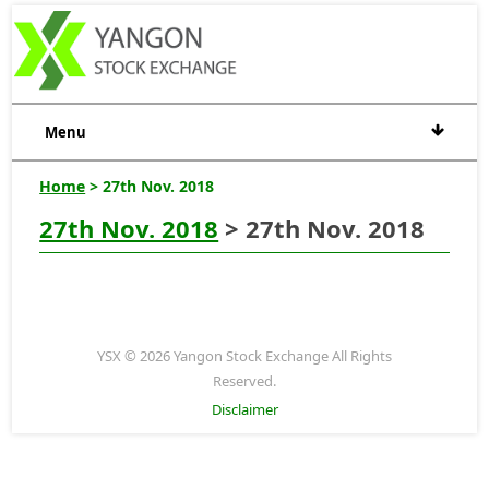
Menu
Home
> 27th Nov. 2018
27th Nov. 2018
> 27th Nov. 2018
YSX © 2026 Yangon Stock Exchange All Rights
Reserved.
Disclaimer