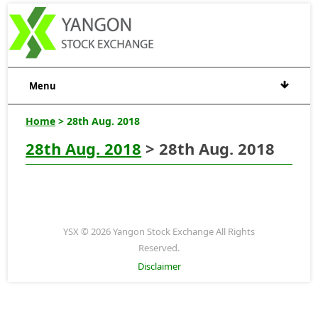
Menu
Home
> 28th Aug. 2018
28th Aug. 2018
> 28th Aug. 2018
YSX © 2026 Yangon Stock Exchange All Rights
Reserved.
Disclaimer