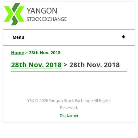
Menu
Home
> 28th Nov. 2018
28th Nov. 2018
> 28th Nov. 2018
YSX © 2026 Yangon Stock Exchange All Rights
Reserved.
Disclaimer