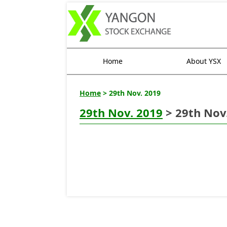
Home
About YSX
Home
> 29th Nov. 2019
29th Nov. 2019
> 29th Nov