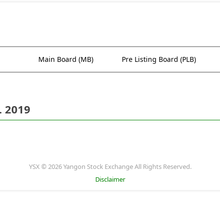
Main Board (MB)
Pre Listing Board (PLB)
. 2019
YSX © 2026 Yangon Stock Exchange All Rights Reserved.
Disclaimer