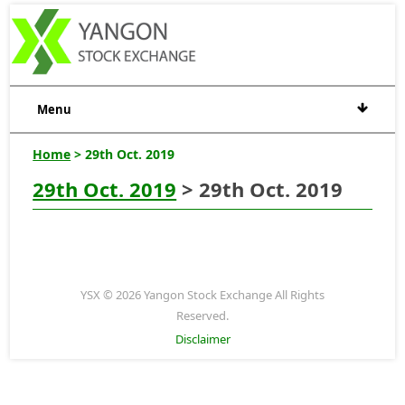
Menu
Home
> 29th Oct. 2019
29th Oct. 2019
> 29th Oct. 2019
YSX © 2026 Yangon Stock Exchange All Rights
Reserved.
Disclaimer