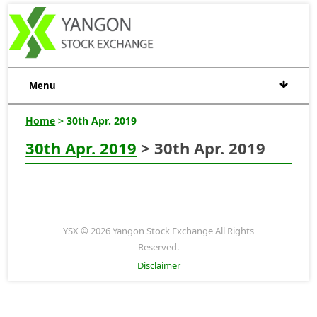
Menu
Home
> 30th Apr. 2019
30th Apr. 2019
> 30th Apr. 2019
YSX © 2026 Yangon Stock Exchange All Rights
Reserved.
Disclaimer