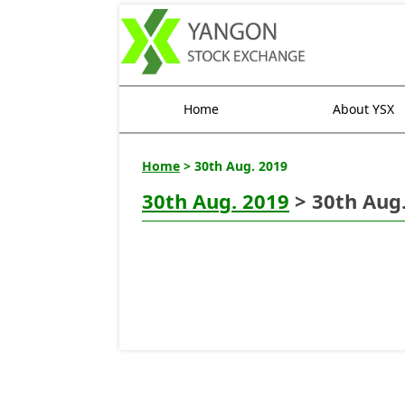
Home
About YSX
Home
> 30th Aug. 2019
30th Aug. 2019
> 30th Aug