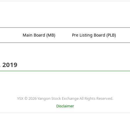
Main Board (MB)
Pre Listing Board (PLB)
. 2019
YSX © 2026 Yangon Stock Exchange All Rights Reserved.
Disclaimer