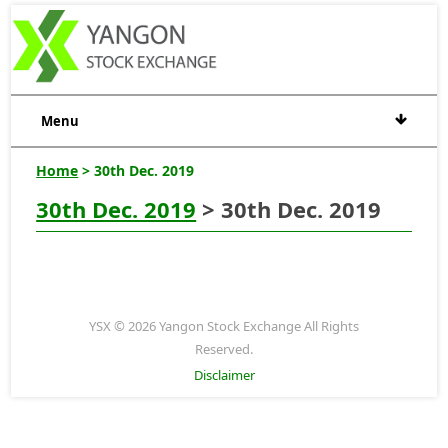
Menu
Home
> 30th Dec. 2019
30th Dec. 2019
> 30th Dec. 2019
YSX © 2026 Yangon Stock Exchange All Rights
Reserved.
Disclaimer