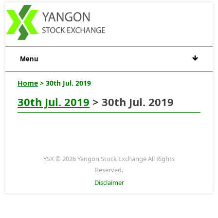
Menu
Home
> 30th Jul. 2019
30th Jul. 2019
> 30th Jul. 2019
YSX © 2026 Yangon Stock Exchange All Rights
Reserved.
Disclaimer