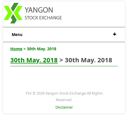
Menu
Home
> 30th May. 2018
30th May. 2018
> 30th May. 2018
YSX © 2026 Yangon Stock Exchange All Rights
Reserved.
Disclaimer