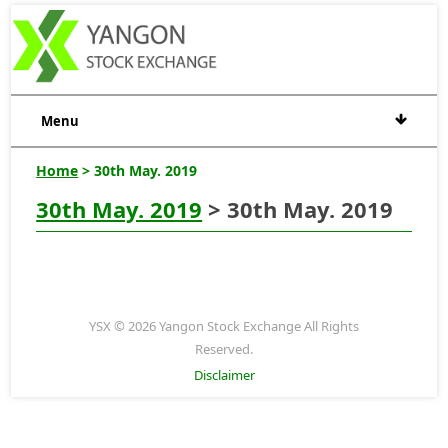
Menu
Home
> 30th May. 2019
30th May. 2019
> 30th May. 2019
YSX © 2026 Yangon Stock Exchange All Rights
Reserved.
Disclaimer