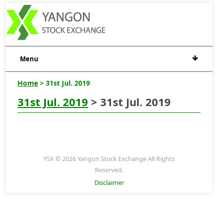
Menu
Home
> 31st Jul. 2019
31st Jul. 2019
> 31st Jul. 2019
YSX © 2026 Yangon Stock Exchange All Rights
Reserved.
Disclaimer