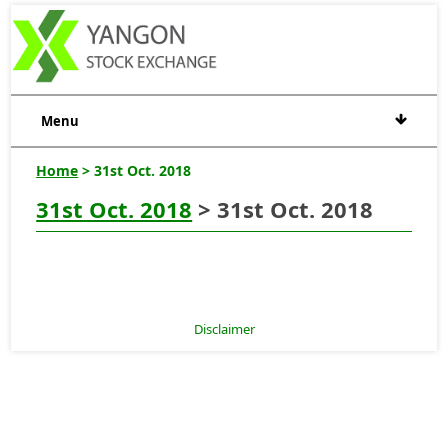
Menu
Home
> 31st Oct. 2018
31st Oct. 2018
> 31st Oct. 2018
Disclaimer