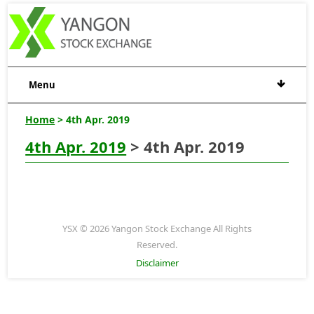
Menu
Home
> 4th Apr. 2019
4th Apr. 2019
> 4th Apr. 2019
YSX © 2026 Yangon Stock Exchange All Rights
Reserved.
Disclaimer