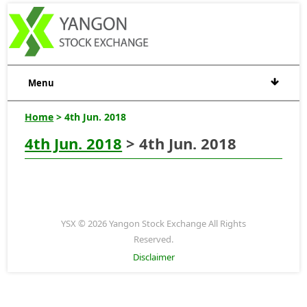
Menu
Home
> 4th Jun. 2018
4th Jun. 2018
> 4th Jun. 2018
YSX © 2026 Yangon Stock Exchange All Rights
Reserved.
Disclaimer