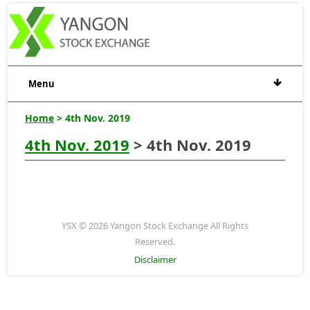
Menu
Home
> 4th Nov. 2019
4th Nov. 2019
> 4th Nov. 2019
YSX © 2026 Yangon Stock Exchange All Rights
Reserved.
Disclaimer