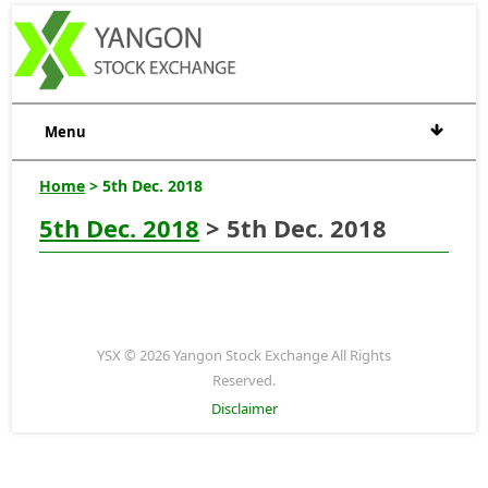
Menu
Home
> 5th Dec. 2018
5th Dec. 2018
> 5th Dec. 2018
YSX © 2026 Yangon Stock Exchange All Rights
Reserved.
Disclaimer