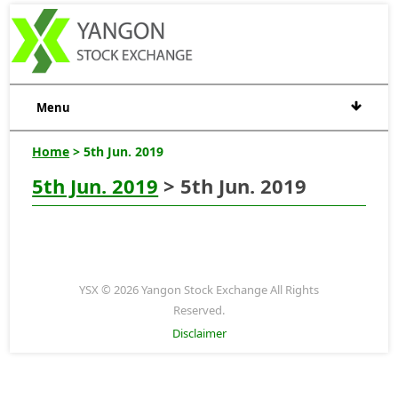
Menu
Home
> 5th Jun. 2019
5th Jun. 2019
> 5th Jun. 2019
YSX © 2026 Yangon Stock Exchange All Rights
Reserved.
Disclaimer