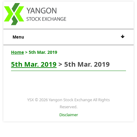
Menu
Home
> 5th Mar. 2019
5th Mar. 2019
> 5th Mar. 2019
YSX © 2026 Yangon Stock Exchange All Rights
Reserved.
Disclaimer