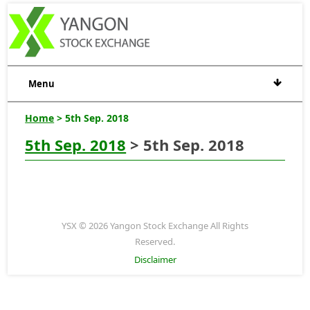
Menu
Home
> 5th Sep. 2018
5th Sep. 2018
> 5th Sep. 2018
YSX © 2026 Yangon Stock Exchange All Rights
Reserved.
Disclaimer