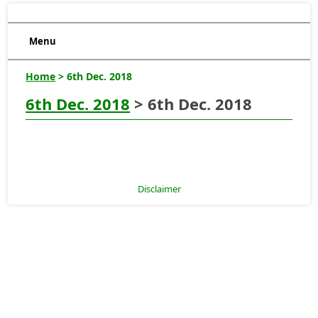
Menu
Home
> 6th Dec. 2018
6th Dec. 2018
> 6th Dec. 2018
Disclaimer