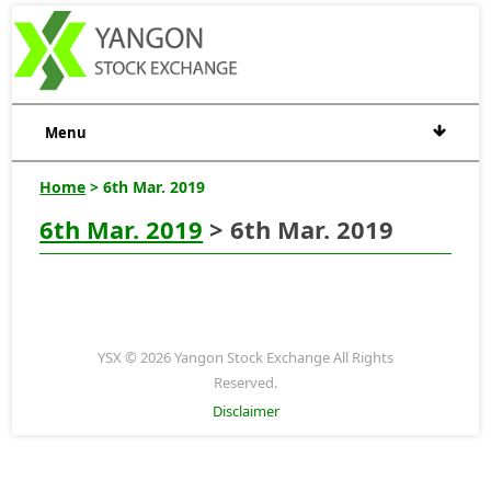
Menu
Home
> 6th Mar. 2019
6th Mar. 2019
> 6th Mar. 2019
YSX © 2026 Yangon Stock Exchange All Rights
Reserved.
Disclaimer