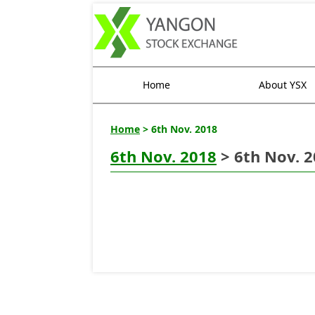
Home
About YSX
Home
> 6th Nov. 2018
6th Nov. 2018
> 6th Nov. 