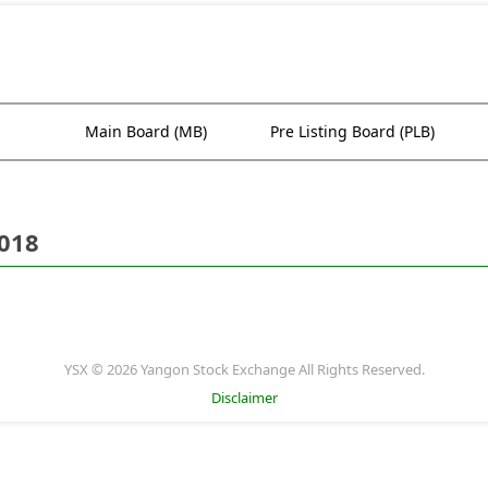
Main Board (MB)
Pre Listing Board (PLB)
2018
YSX © 2026 Yangon Stock Exchange All Rights Reserved.
Disclaimer