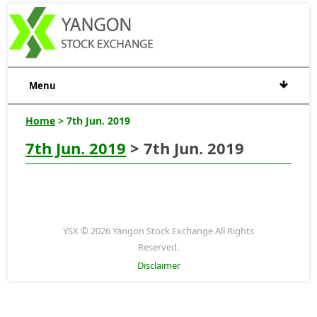
Menu
Home
> 7th Jun. 2019
7th Jun. 2019
> 7th Jun. 2019
YSX © 2026 Yangon Stock Exchange All Rights
Reserved.
Disclaimer