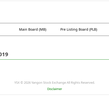
Main Board (MB)
Pre Listing Board (PLB)
019
YSX © 2026 Yangon Stock Exchange All Rights Reserved.
Disclaimer