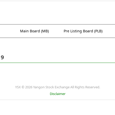
Main Board (MB)
Pre Listing Board (PLB)
19
YSX © 2026 Yangon Stock Exchange All Rights Reserved.
Disclaimer