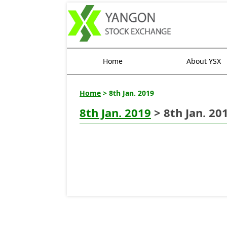
Home
About YSX
Home
> 8th Jan. 2019
8th Jan. 2019
> 8th Jan. 20