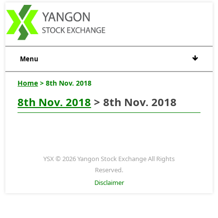
Menu
Home
> 8th Nov. 2018
8th Nov. 2018
> 8th Nov. 2018
YSX © 2026 Yangon Stock Exchange All Rights
Reserved.
Disclaimer