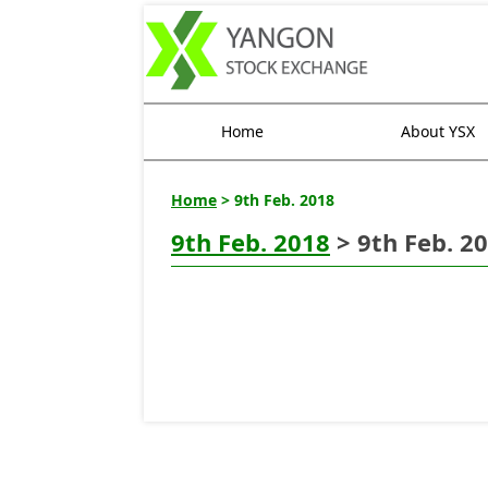
Home
About YSX
Home
> 9th Feb. 2018
9th Feb. 2018
> 9th Feb. 2