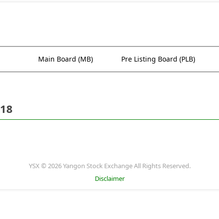
Main Board (MB)
Pre Listing Board (PLB)
018
YSX © 2026 Yangon Stock Exchange All Rights Reserved.
Disclaimer